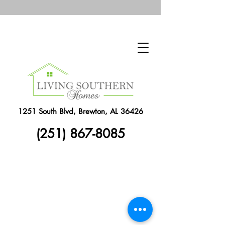
1251 South Blvd, Brewton, AL 36426
(251) 867-8085