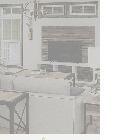
HOMES, INC.
WELCOMES YOU
Did you know you can
buy select Top Name
Brand homes at or near
dealer cost right now.
Don't wait. New Single
wides, New Double
Wides, while they last.
Living Southern Homes
Brewton Al. Nobody
beats a Living Southern
Deal.