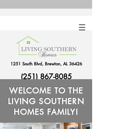
1251 South Blvd, Brewton, AL 36426
(251) 867-8085
WELCOME TO THE
LIVING SOUTHERN
HOMES FAMILY!