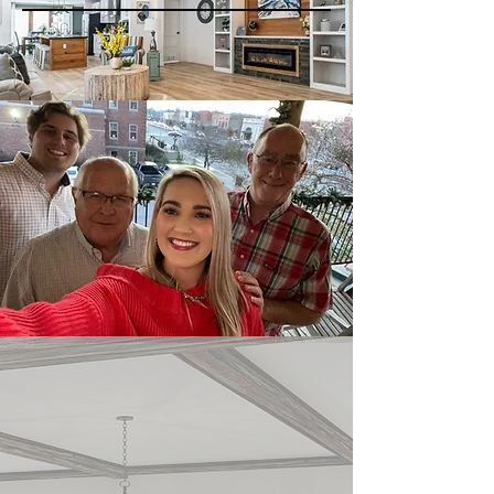
LIVING
SOUTHERN