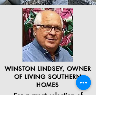
WINSTON LINDSEY, OWNER
OF LIVING SOUTHERN
HOMES
For a great selection of
quality homes and the
lowest prices on the market,
there is no better choice
than Living Southern